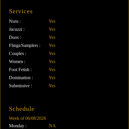
Services
Nuru :
Yes
Jacuzzi :
Yes
Duos :
Yes
Flings/Samplers :
Yes
Couples :
Yes
Women :
Yes
Foot Fetish :
Yes
Domination :
Yes
Submissive :
Yes
Schedule
Week of 06/08/2026
Monday :
NA