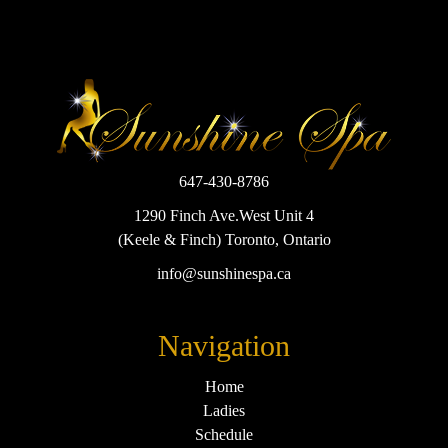
647-430-8786
1290 Finch Ave.West Unit 4
(Keele & Finch) Toronto, Ontario
info@sunshinespa.ca
Navigation
Home
Ladies
Schedule