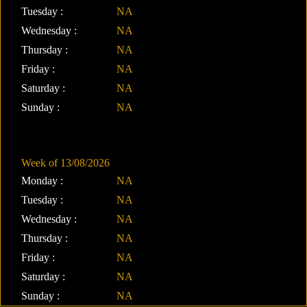
Tuesday :
NA
Wednesday :
NA
Thursday :
NA
Friday :
NA
Saturday :
NA
Sunday :
NA
Week of 13/08/2026
Monday :
NA
Tuesday :
NA
Wednesday :
NA
Thursday :
NA
Friday :
NA
Saturday :
NA
Sunday :
NA