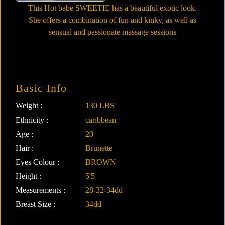
This Hot babe SWEETIE has a beautiful exotic look.
She offers a combination of fun and kinky, as well as
sensual and passionate massage sessions
Basic Info
Weight :
130 LBS
Ethnicity :
caribbean
Age :
20
Hair :
Brunette
Eyes Colour :
BROWN
Height :
5'5
Measurements :
28-32-34dd
Breast Size :
34dd