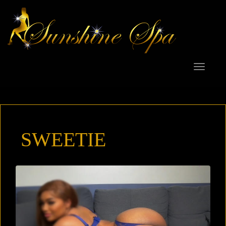
Toggle
navigat
SWEETIE